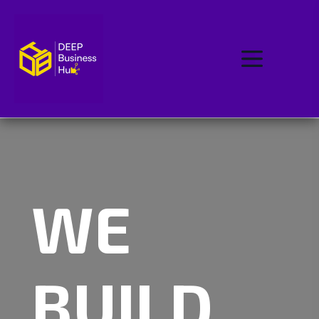
WE
BUILD