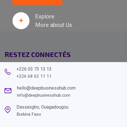
Explore
More about Us
RESTEZ CONNECTÉS
+226 03 73 13 13
+226 68 02 11 11
hello@deepbusinesshub.com
info@deepbusinesshub.com
Dassasgho, Ouagadougou
Burkina Faso