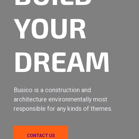
YOUR
DREAM
Busico is a construction and
architecture environmentally most
responsible for any kinds of themes.
CONTACT US