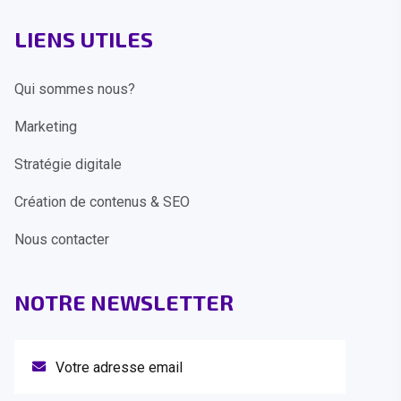
LIENS UTILES
Qui sommes nous?
Marketing
Stratégie digitale
Création de contenus & SEO
Nous contacter
NOTRE NEWSLETTER