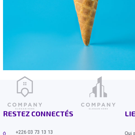
RESTEZ CONNECTÉS
LI
+226 03 73 13 13
Qui 