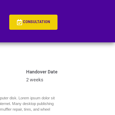
CONSULTATION
Handover Date
2 weeks
mputer disk. Lorem ipsum dolor sit
 Internet. Many desktop publishing
uffler repair, tires, and wheel