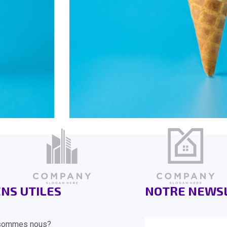
ENS UTILES
NOTRE NEWS
sommes nous?