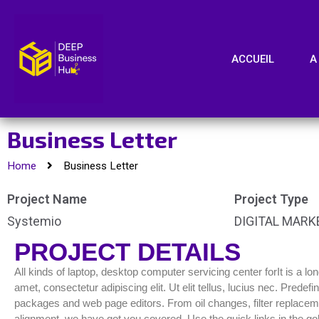
ACCUEIL
A
Business Letter
Home
Business Letter
Project Name
Project Type
Systemio
DIGITAL MARK
PROJECT DETAILS
All kinds of laptop, desktop computer servicing center forIt is a l
amet, consectetur adipiscing elit. Ut elit tellus, lucius nec. Pred
packages and web page editors. From oil changes, filter replacemen
alignment, we have got you covered. Use the quick links in the gol