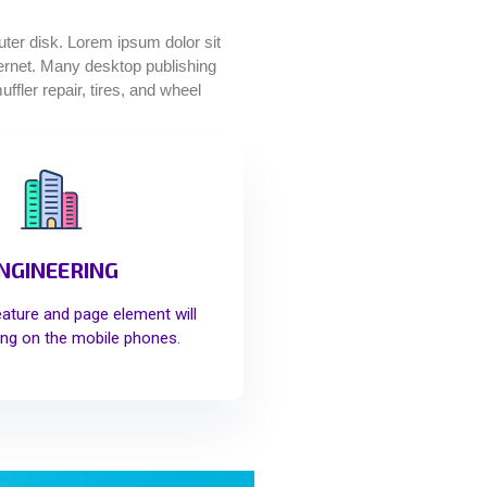
puter disk. Lorem ipsum dolor sit
nternet. Many desktop publishing
fler repair, tires, and wheel
NGINEERING
eature and page element will
ng on the mobile phones.