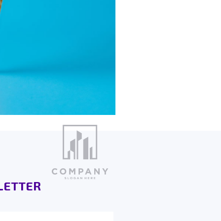
LETTER