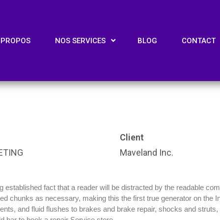
 PROPOS
NOS SERVICES
BLOG
CONTACT
Client
ETING
Maveland Inc.
ong established fact that a reader will be distracted by the readable co
efined chunks as necessary, making this the first true generator on the
ts, and fluid flushes to brakes and brake repair, shocks and struts, m
d bar to book a repair Service store