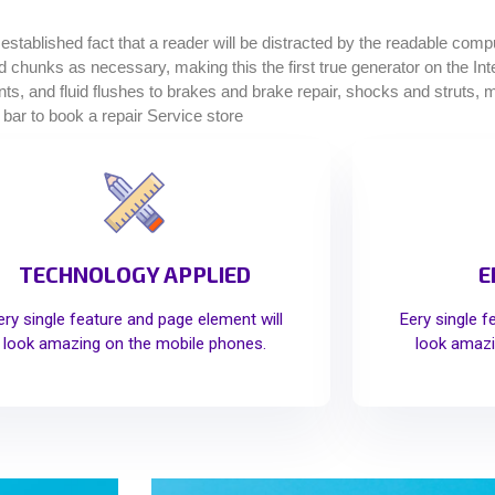
g established fact that a reader will be distracted by the readable com
ined chunks as necessary, making this the first true generator on the I
, and fluid flushes to brakes and brake repair, shocks and struts, muf
 bar to book a repair Service store
TECHNOLOGY APPLIED
E
ery single feature and page element will
Eery single f
look amazing on the mobile phones.
look amazi