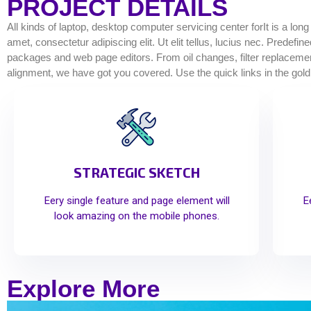
PROJECT DETAILS
All kinds of laptop, desktop computer servicing center forIt is a lon
amet, consectetur adipiscing elit. Ut elit tellus, lucius nec. Predef
packages and web page editors. From oil changes, filter replacements
alignment, we have got you covered. Use the quick links in the gold
STRATEGIC SKETCH
Eery single feature and page element will
E
look amazing on the mobile phones.
Explore More