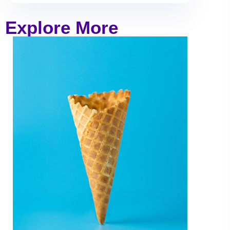
Explore More