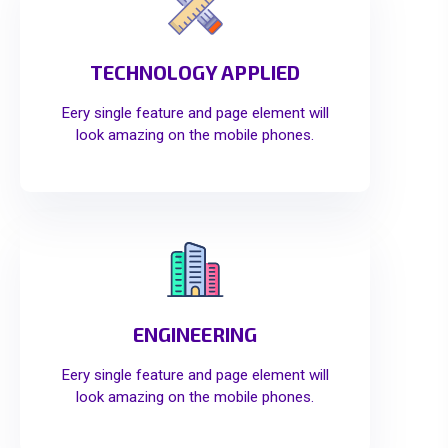
TECHNOLOGY APPLIED
Eery single feature and page element will
look amazing on the mobile phones.
ENGINEERING
Eery single feature and page element will
look amazing on the mobile phones.