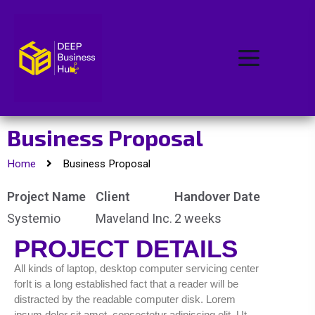
Business Proposal
Home
Business Proposal
Project Name
Client
Handover Date
Systemio
Maveland Inc.
2 weeks
PROJECT DETAILS
All kinds of laptop, desktop computer servicing center
forIt is a long established fact that a reader will be
distracted by the readable computer disk. Lorem
ipsum dolor sit amet, consectetur adipiscing elit. Ut