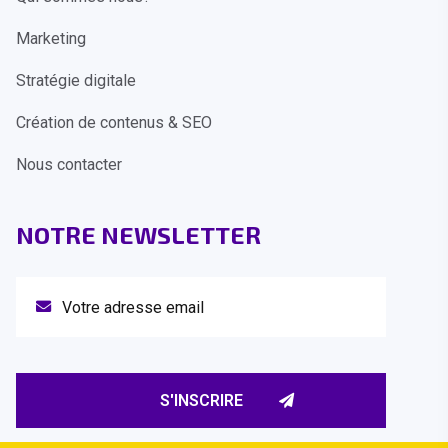
Marketing
Stratégie digitale
Création de contenus & SEO
Nous contacter
NOTRE NEWSLETTER