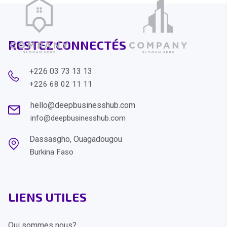
RESTEZ CONNECTÉS
+226 03 73 13 13
+226 68 02 11 11
hello@deepbusinesshub.com
info@deepbusinesshub.com
Dassasgho, Ouagadougou
Burkina Faso
LIENS UTILES
Qui sommes nous?