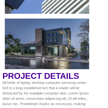
PROJECT DETAILS
All kinds of laptop, desktop computer servicing center
forIt is a long established fact that a reader will be
distracted by the readable computer disk. Lorem ipsum
dolor sit amet, consectetur adipiscing elit. Ut elit tellus,
lucius nec. Predefined chunks as necessary, making