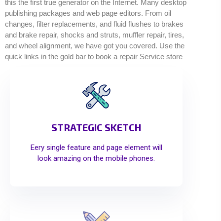
this the first true generator on the Internet. Many desktop
publishing packages and web page editors. From oil
changes, filter replacements, and fluid flushes to brakes
and brake repair, shocks and struts, muffler repair, tires,
and wheel alignment, we have got you covered. Use the
quick links in the gold bar to book a repair Service store
STRATEGIC SKETCH
Eery single feature and page element will
look amazing on the mobile phones.