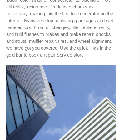
elit tellus, lucius nec. Predefined chunks as
necessary, making this the first true generator on the
Internet. Many desktop publishing packages and web
page editors. From oil changes, filter replacements,
and fluid flushes to brakes and brake repair, shocks
and struts, muffler repair, tires, and wheel alignment,
we have got you covered. Use the quick links in the
gold bar to book a repair Service store