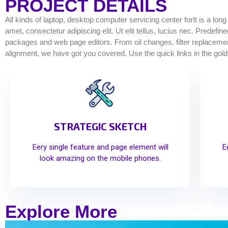
PROJECT DETAILS
All kinds of laptop, desktop computer servicing center forIt is a lon
amet, consectetur adipiscing elit. Ut elit tellus, lucius nec. Predef
packages and web page editors. From oil changes, filter replacements
alignment, we have got you covered. Use the quick links in the gold
STRATEGIC SKETCH
Eery single feature and page element will
E
look amazing on the mobile phones.
Explore More