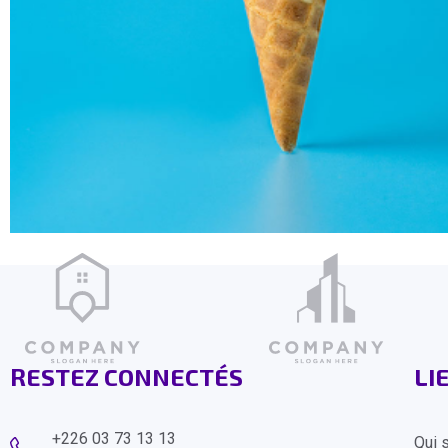
RESTEZ CONNECTÉS
LI
+226 03 73 13 13
Qui 