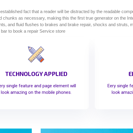
g established fact that a reader will be distracted by the readable com
ined chunks as necessary, making this the first true generator on the I
, and fluid flushes to brakes and brake repair, shocks and struts, muf
 bar to book a repair Service store
TECHNOLOGY APPLIED
E
ery single feature and page element will
Eery single f
look amazing on the mobile phones.
look amazi