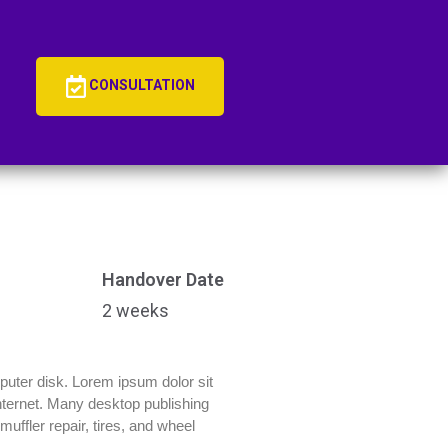
CONSULTATION
Handover Date
2 weeks
mputer disk. Lorem ipsum dolor sit
 Internet. Many desktop publishing
uffler repair, tires, and wheel