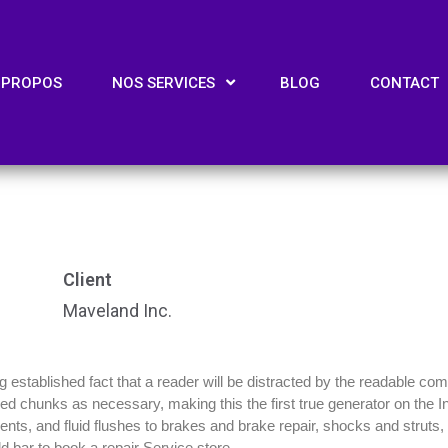
 PROPOS
NOS SERVICES
BLOG
CONTACT
Client
Maveland Inc.
ong established fact that a reader will be distracted by the readable co
efined chunks as necessary, making this the first true generator on the
ts, and fluid flushes to brakes and brake repair, shocks and struts, m
d bar to book a repair Service store