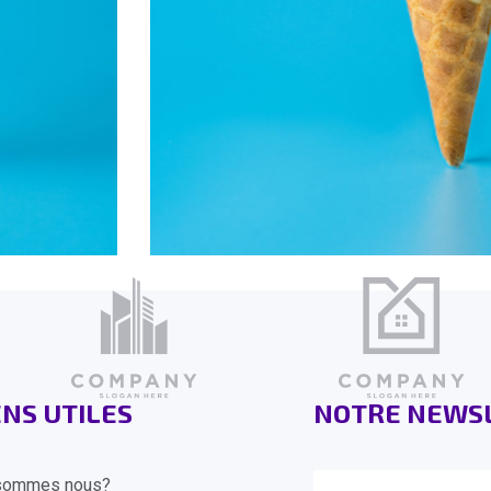
ENS UTILES
NOTRE NEWS
sommes nous?