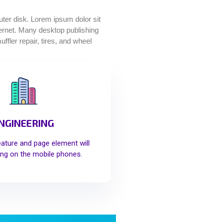
puter disk. Lorem ipsum dolor sit
nternet. Many desktop publishing
fler repair, tires, and wheel
NGINEERING
eature and page element will
ng on the mobile phones.