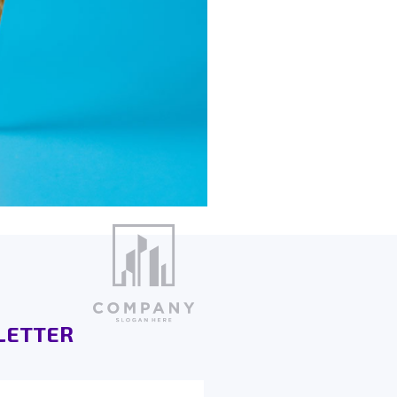
LETTER