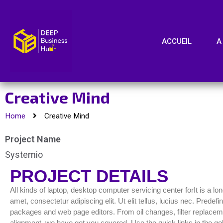
ACCUEIL
A
Creative Mind
Home
Creative Mind
Project Name
Systemio
PROJECT DETAILS
All kinds of laptop, desktop computer servicing center forIt is a l
amet, consectetur adipiscing elit. Ut elit tellus, lucius nec. Pred
packages and web page editors. From oil changes, filter replacemen
alignment, we have got you covered. Use the quick links in the gol