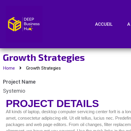
ACCUEIL
A
Growth Strategies
Home
Growth Strategies
Project Name
Systemio
PROJECT DETAILS
All kinds of laptop, desktop computer servicing center forIt is a l
amet, consectetur adipiscing elit. Ut elit tellus, lucius nec. Pred
packages and web page editors. From oil changes, filter replacemen
alignment, we have got you covered. Use the quick links in the gol