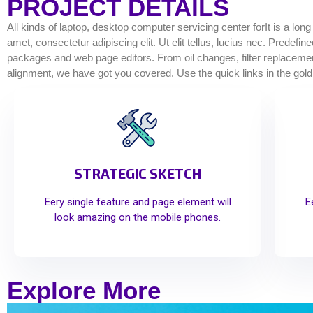
PROJECT DETAILS
All kinds of laptop, desktop computer servicing center forIt is a lon
amet, consectetur adipiscing elit. Ut elit tellus, lucius nec. Predef
packages and web page editors. From oil changes, filter replacements
alignment, we have got you covered. Use the quick links in the gold
STRATEGIC SKETCH
Eery single feature and page element will
E
look amazing on the mobile phones.
Explore More