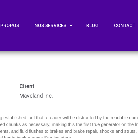
 PROPOS
NOS SERVICES
BLOG
CONTACT
Client
Maveland Inc.
ong established fact that a reader will be distracted by the readable co
efined chunks as necessary, making this the first true generator on the
ts, and fluid flushes to brakes and brake repair, shocks and struts, m
d bar to book a repair Service store