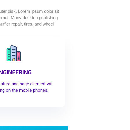
puter disk. Lorem ipsum dolor sit
nternet. Many desktop publishing
fler repair, tires, and wheel
NGINEERING
eature and page element will
ng on the mobile phones.