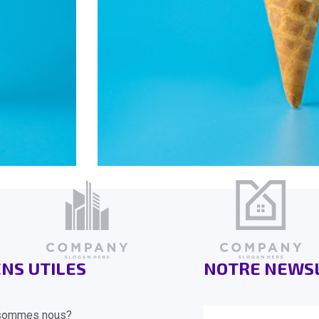
ENS UTILES
NOTRE NEWS
sommes nous?