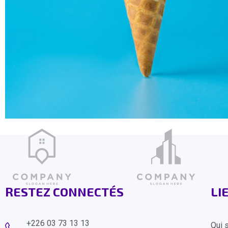
RESTEZ CONNECTÉS
LI
+226 03 73 13 13
Qui 