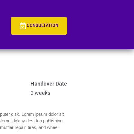
CONSULTATION
Handover Date
2 weeks
mputer disk. Lorem ipsum dolor sit
 Internet. Many desktop publishing
uffler repair, tires, and wheel