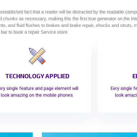
g established fact that a reader will be distracted by the readable com
ined chunks as necessary, making this the first true generator on the I
, and fluid flushes to brakes and brake repair, shocks and struts, muf
 bar to book a repair Service store
TECHNOLOGY APPLIED
E
ery single feature and page element will
Eery single f
look amazing on the mobile phones.
look amazi