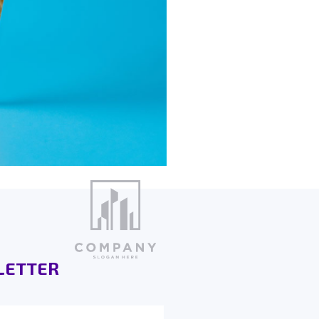
LETTER